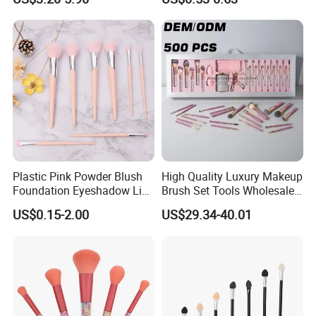
Applications
Plastic Pink Powder Blush
High Quality Luxury Makeup
Foundation Eyeshadow Lip
Brush Set Tools Wholesale
Makeup Brush New Beauty
Customization Rhinestone
US$0.15-2.00
US$29.34-40.01
Care Cosmetic Brush
Diamond Foaming,
Professional Beauty
Makeupbrush