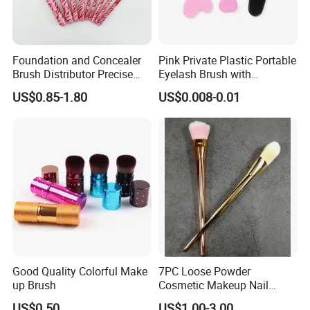
Foundation and Concealer
Pink Private Plastic Portable
Brush Distributor Precise
Eyelash Brush with
Application Makeup Powder
Certification
US$0.85-1.80
US$0.008-0.01
Brush
Good Quality Colorful Make
7PC Loose Powder
up Brush
Cosmetic Makeup Nail
Brush Set Beauty Nails Art
US$0.50
US$1.00-3.00