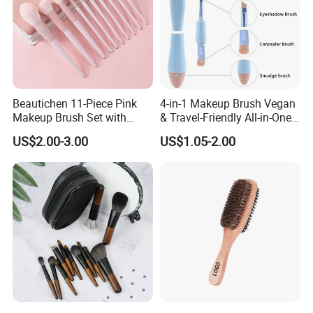
Beautichen 11-Piece Pink
4-in-1 Makeup Brush Vegan
Makeup Brush Set with
& Travel-Friendly All-in-One
Travel Bag – Soft Bristles
Beauty Tool for on-The-Go
US$2.00-3.00
US$1.05-2.00
for Foundation, Blush,
Glam Dropshipping Brushes
Eyeshadow & More –
Elegant Design, Perfect