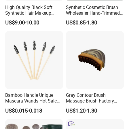
High Quality Black Soft
Synthetic Cosmetic Brush
Synthetic Hair Makeup
Wholesaler Hand-Trimmed
Powder Lip Eyeliner
Brush Head Fashion
US$9.00-10.00
US$0.85-1.80
Cosmetic Brush
Makeup Brush Set
Bamboo Handle Unique
Gray Contour Brush
Mascara Wands Hot Sale
Massage Brush Factory
New Makeup Brushes
Leather Make up Brush
US$0.015-0.018
US$1.20-1.30