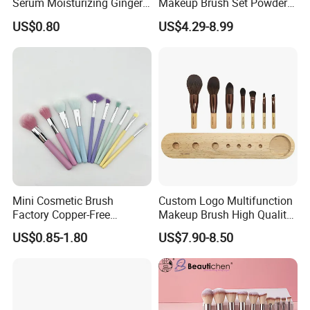
Serum Moisturizing Ginger
Makeup Brush Set Powder
Shampoo and Conditioner
Blending Cosmetic Brushes
US$0.80
US$4.29-8.99
Hair Care Set
Mini Cosmetic Brush
Custom Logo Multifunction
Factory Copper-Free
Makeup Brush High Quality
Pressure Tube No Shedding
Soft Corn Luxury Brushes
US$0.85-1.80
US$7.90-8.50
Makeup Brush
Set