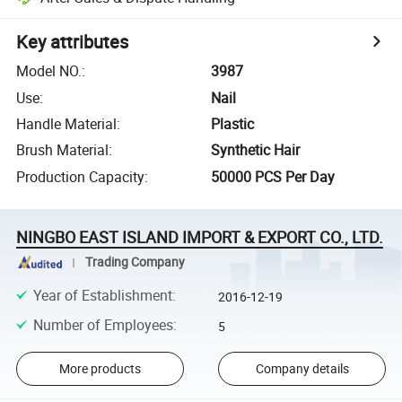
Key attributes
Model NO.
:
3987
Use
:
Nail
Handle Material
:
Plastic
Brush Material
:
Synthetic Hair
Production Capacity
:
50000 PCS Per Day
NINGBO EAST ISLAND IMPORT & EXPORT CO., LTD.
Trading Company
Year of Establishment
:
2016-12-19
Number of Employees
:
5
More products
Company details