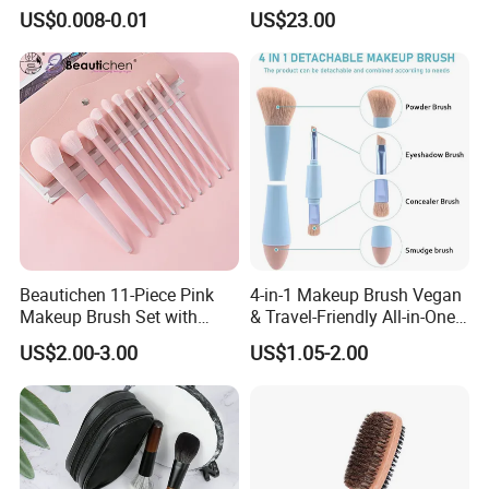
Certification for Weddings
Handle Design
US$0.008-0.01
US$23.00
Beautichen 11-Piece Pink
4-in-1 Makeup Brush Vegan
Makeup Brush Set with
& Travel-Friendly All-in-One
Travel Bag – Soft Bristles
Beauty Tool for on-The-Go
US$2.00-3.00
US$1.05-2.00
for Foundation, Blush,
Glam Dropshipping Brushes
Eyeshadow & More –
Elegant Design, Perfect