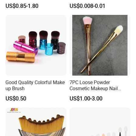
Application Makeup Powder
Certification
US$0.85-1.80
US$0.008-0.01
Brush
Good Quality Colorful Make
7PC Loose Powder
up Brush
Cosmetic Makeup Nail
Brush Set Beauty Nails Art
US$0.50
US$1.00-3.00
Tools