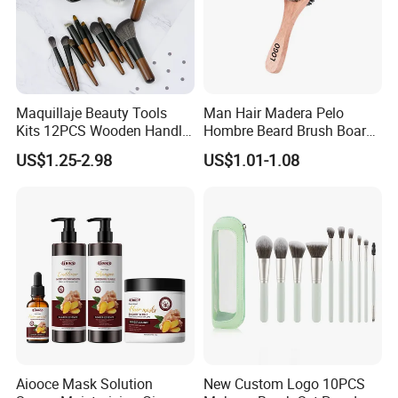
Maquillaje Beauty Tools
Man Hair Madera Pelo
Kits 12PCS Wooden Handle
Hombre Beard Brush Boar
Cosmetic Set Makeup Brush
Bristle Cepillo Cerdas De
US$1.25-2.98
US$1.01-1.08
for Face Lip Eye Shadow
Jabali Doble Barba
Aiooce Mask Solution
New Custom Logo 10PCS