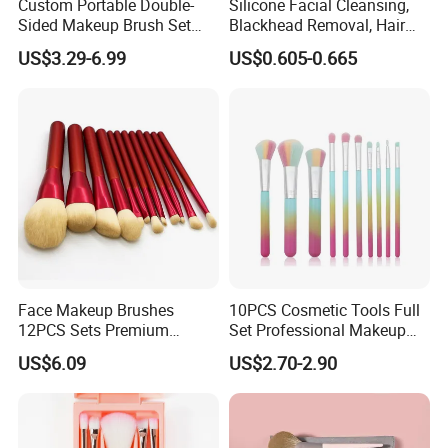
Custom Portable Double-
Silicone Facial Cleansing,
Sided Makeup Brush Set
Blackhead Removal, Hair
Multi-Functional Foundation
Washing, Massage & Nasal
US$3.29-6.99
US$0.605-0.665
Blush Eye Brushes
Cleansing Soft Brush
Face Makeup Brushes
10PCS Cosmetic Tools Full
12PCS Sets Premium
Set Professional Makeup
Synthetic Esg13931
Brush Set for Women
US$6.09
US$2.70-2.90