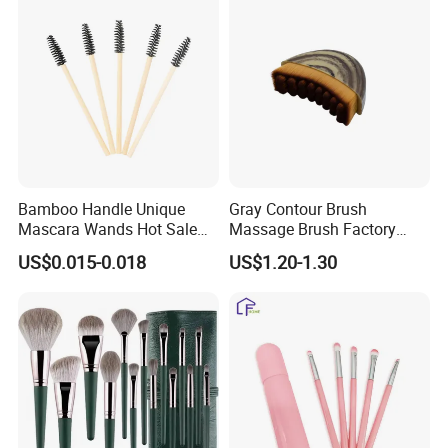
Bamboo Handle Unique
Gray Contour Brush
Mascara Wands Hot Sale
Massage Brush Factory
New Makeup Brushes
Leather Make up Brush
US$0.015-0.018
US$1.20-1.30