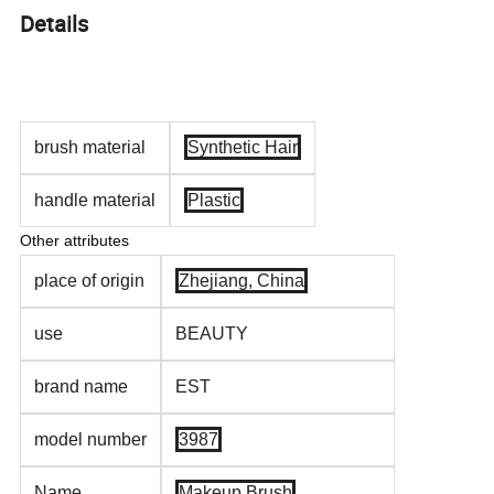
Details
brush material
Synthetic Hair
handle material
Plastic
Other attributes
place of origin
Zhejiang, China
use
BEAUTY
brand name
EST
model number
3987
Name
Makeup Brush