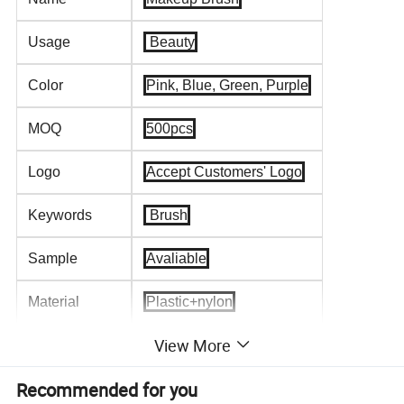
Usage
Beauty
Color
Pink, Blue, Green, Purple
MOQ
500pcs
Logo
Accept Customers' Logo
Keywords
Brush
Sample
Avaliable
Material
Plastic+nylon
View More
Type
Tools
Recommended for you