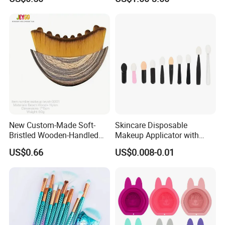
Tools
New Custom-Made Soft-
Skincare Disposable
Bristled Wooden-Handled
Makeup Applicator with
Face Contour Foundation
Certification for Travel
US$0.66
US$0.008-0.01
Brush