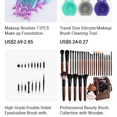
Makeup Brushes 11PCS
Travel Size Silicone Makeup
Make up Foundation
Brush Cleaning Tool
Eyebrow Eyeliner Blush
Makeup Clean
US$2.69-2.85
US$0.24-0.27
Cosmetic Concealer
Brushes
High Grade Double Sided
Professional Beauty Brush
Eyeshadow Brush with
Collection with Wooden