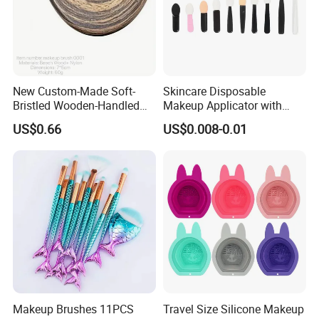
New Custom-Made Soft-
Skincare Disposable
Bristled Wooden-Handled
Makeup Applicator with
Face Contour Foundation
Certification for Travel
US$0.66
US$0.008-0.01
Brush
Makeup Brushes 11PCS
Travel Size Silicone Makeup