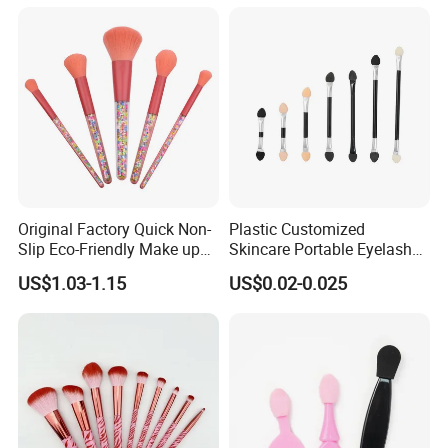
Professional Beauty
Makeupbrush
Original Factory Quick Non-
Plastic Customized
Slip Eco-Friendly Make up
Skincare Portable Eyelash
Brush for Highlight
Brush with Certification
US$1.03-1.15
US$0.02-0.025