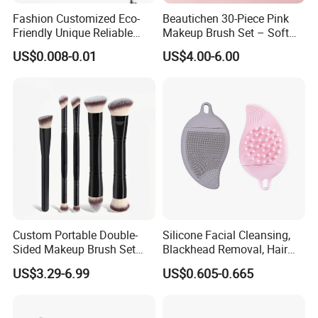
Fashion Customized Eco-
Beautichen 30-Piece Pink
Friendly Unique Reliable
Makeup Brush Set – Soft
Disposable Mascara Brush
Bristles & Silver Ferrule –
US$0.008-0.01
US$4.00-6.00
Complete Cosmetic Brush
Kit for Eyes, Face &
Beginners
Custom Portable Double-
Silicone Facial Cleansing,
Sided Makeup Brush Set
Blackhead Removal, Hair
Multi-Functional Foundation
Washing, Massage & Nasal
US$3.29-6.99
US$0.605-0.665
Blush Eye Brushes
Cleansing Soft Brush