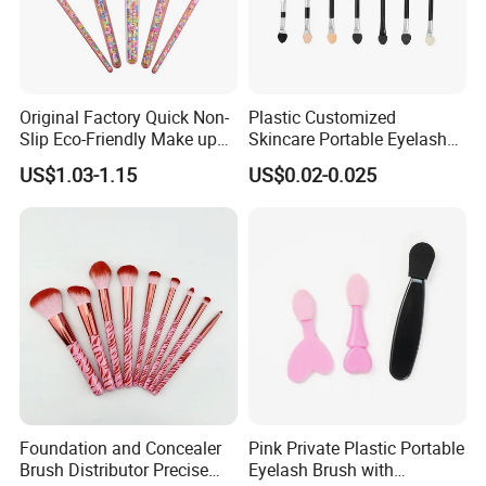
Original Factory Quick Non-
Plastic Customized
Slip Eco-Friendly Make up
Skincare Portable Eyelash
Brush for Highlight
Brush with Certification
US$1.03-1.15
US$0.02-0.025
Foundation and Concealer
Pink Private Plastic Portable
Brush Distributor Precise
Eyelash Brush with