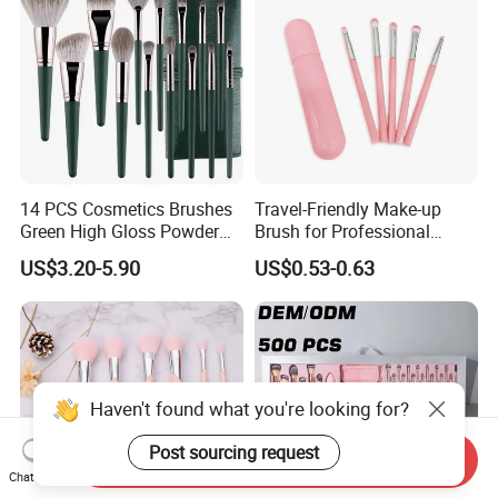
14 PCS Cosmetics Brushes
Travel-Friendly Make-up
Green High Gloss Powder
Brush for Professional
Blush Makeup Brushes Set
Salons and Home
US$3.20-5.90
US$0.53-0.63
Applications
Haven't found what you're looking for?
Post sourcing request
Send Inquiry
Chat Now