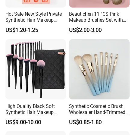
Hot Sale New Style Private
Beautichen 11PCS Pink
Synthetic Hair Makeup
Makeup Brushes Set with
Brush for Women
Cosmetic Bag - Full
US$1.20-1.25
US$2.00-3.00
Eyeshadow Blush Lip Brush
Cosmetic Kit Bulk OEM
High Quality Black Soft
Synthetic Cosmetic Brush
Synthetic Hair Makeup
Wholesaler Hand-Trimmed
Powder Lip Eyeliner
Brush Head Fashion
US$9.00-10.00
US$0.85-1.80
Cosmetic Brush
Makeup Brush Set