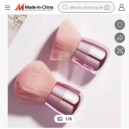
electric motorcycle
crawler excavator
farm tractor
racing motorcycle
human hair wig
basketball shoe
electric car
tshirt
1
/
6