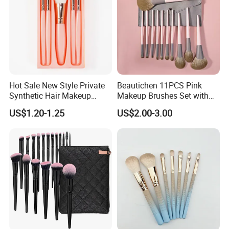
Hot Sale New Style Private
Beautichen 11PCS Pink
Synthetic Hair Makeup
Makeup Brushes Set with
Brush for Women
Cosmetic Bag - Full
US$1.20-1.25
US$2.00-3.00
Eyeshadow Blush Lip Brush
Cosmetic Kit Bulk OEM