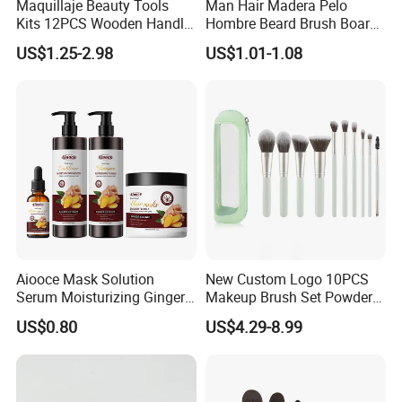
Maquillaje Beauty Tools
Man Hair Madera Pelo
Kits 12PCS Wooden Handle
Hombre Beard Brush Boar
Cosmetic Set Makeup Brush
Bristle Cepillo Cerdas De
US$1.25-2.98
US$1.01-1.08
for Face Lip Eye Shadow
Jabali Doble Barba
Aiooce Mask Solution
New Custom Logo 10PCS
Serum Moisturizing Ginger
Makeup Brush Set Powder
Shampoo and Conditioner
Blending Cosmetic Brushes
US$0.80
US$4.29-8.99
Hair Care Set
FACTORY AREA