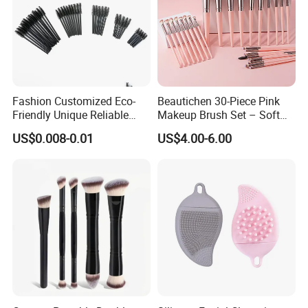
Fashion Customized Eco-
Beautichen 30-Piece Pink
Friendly Unique Reliable
Makeup Brush Set – Soft
Disposable Mascara Brush
Bristles & Silver Ferrule –
US$0.008-0.01
US$4.00-6.00
Complete Cosmetic Brush
Kit for Eyes, Face &
Beginners