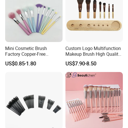
Mini Cosmetic Brush
Custom Logo Multifunction
Factory Copper-Free
Makeup Brush High Quality
Pressure Tube No Shedding
Soft Corn Luxury Brushes
US$0.85-1.80
US$7.90-8.50
Makeup Brush
Set