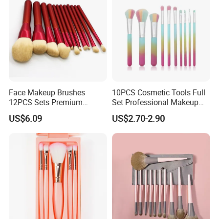
Face Makeup Brushes
10PCS Cosmetic Tools Full
12PCS Sets Premium
Set Professional Makeup
Synthetic Esg13931
Brush Set for Women
US$6.09
US$2.70-2.90