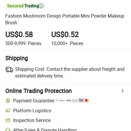

Fashion Mushroom Design Portable Mini Powder Makeup
Brush
US$0.58
US$0.52
500-9,999
Pieces
10,000+
Pieces
Shipping
Shipping Cost:
Contact the supplier about freight and
estimated delivery time.
Online Trading Protection
Payment Guarantee
Platform Logistics
Inspection Service
After-Sales & Dispute Handling