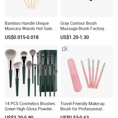
Place of Origin
Zhejiang, China
Bamboo Handle Unique
Gray Contour Brush
Mascara Wands Hot Sale
Massage Brush Factory
New Makeup Brushes
Leather Make up Brush
US$0.015-0.018
US$1.20-1.30
14 PCS Cosmetics Brushes
Travel-Friendly Make-up
Green High Gloss Powder
Brush for Professional
Blush Makeup Brushes Set
Salons and Home
US$3.20-5.90
US$0.53-0.63