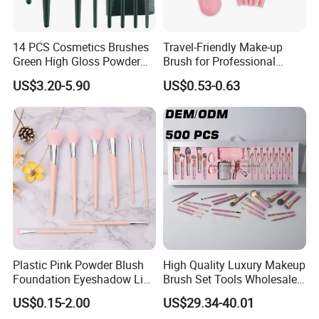
14 PCS Cosmetics Brushes
Travel-Friendly Make-up
Green High Gloss Powder
Brush for Professional
Blush Makeup Brushes Set
Salons and Home
US$3.20-5.90
US$0.53-0.63
Applications
Plastic Pink Powder Blush
High Quality Luxury Makeup
Foundation Eyeshadow Lip
Brush Set Tools Wholesale
Makeup Brush New Beauty
Customization Rhinestone
US$0.15-2.00
US$29.34-40.01
Care Cosmetic Brush
Diamond Foaming,