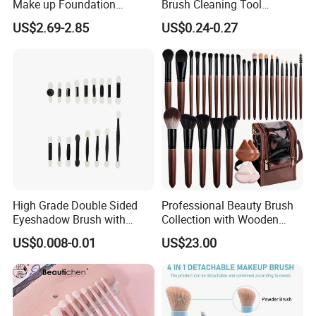
Make up Foundation
Brush Cleaning Tool
Eyebrow Eyeliner Blush
Makeup Clean
US$2.69-2.85
US$0.24-0.27
Cosmetic Concealer
Brushes
High Grade Double Sided
Professional Beauty Brush
Eyeshadow Brush with
Collection with Wooden
Certification for Weddings
Handle Design
US$0.008-0.01
US$23.00